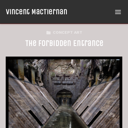
Vincent MacTiernan
CONCEPT ART
The Forbidden Entrance