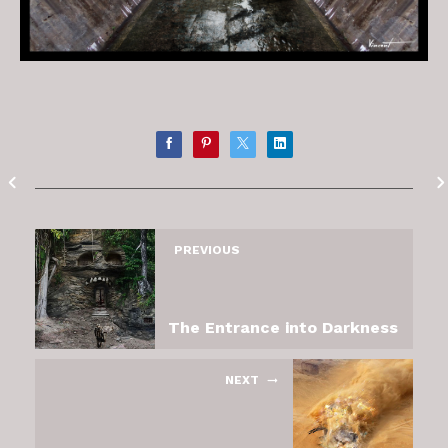
PREVIOUS
The Entrance into Darkness
NEXT