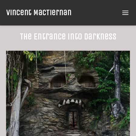
Vincent MacTiernan
The Entrance into Darkness