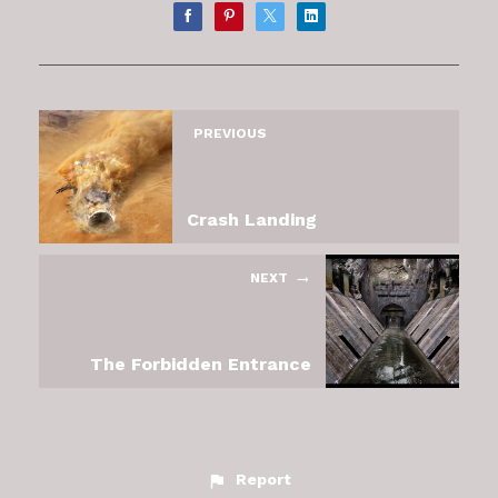
PREVIOUS
Crash Landing
NEXT
The Forbidden Entrance
Report