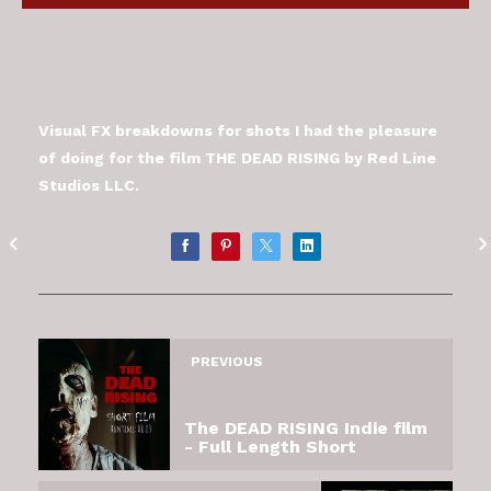
Visual FX breakdowns for shots I had the pleasure
of doing for the film THE DEAD RISING by Red Line
Studios LLC.
PREVIOUS
The DEAD RISING Indie film
- Full Length Short