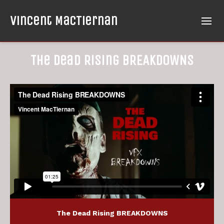
Vincent MacTiernan
The Dead Rising BREAKDOWNS
The Dead Rising BREAKDOWNS