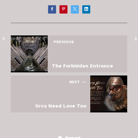
PREVIOUS
The Forbidden Entrance
NEXT
Orcs Need Love Too
Report