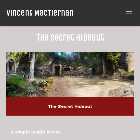
Vincent MacTiernan
The Secret Hideout
The Secret Hideout
A simple jungle scene