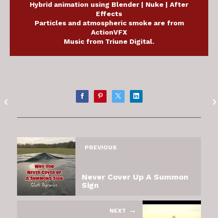
Hybrid animation using Blender | Nuke | After
Effects
Particles and atmospheric smoke are from
ActionVFX
Music from Triune Digital.
PREVIOUS
Never Cover Up A Summon
Sign
NEXT