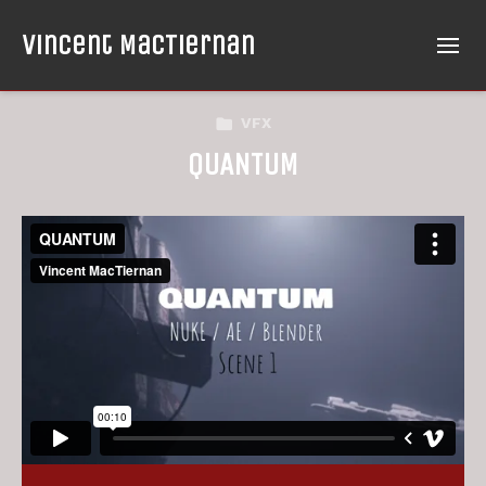
Vincent MacTiernan
VFX
QUANTUM