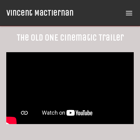
Vincent MacTiernan
The OLD ONE Cinematic Trailer