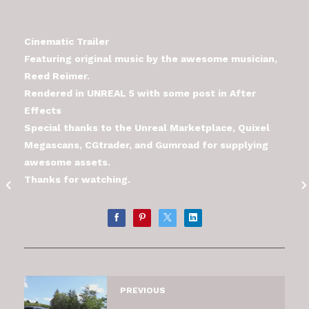
Cinematic Trailer
Featuring original music by the awesome musician,
Reed Reimer.
Rendered in UNREAL 5 with some post in After
Effects
Special thanks to the Unreal Marketplace, Quixel
Megascans, CGtrader, and Gumroad for supplying
awesome assets.
Thanks for watching.
PREVIOUS