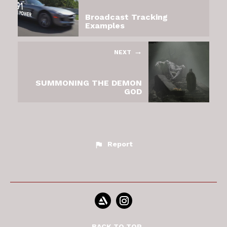
Broadcast Tracking
Examples
NEXT
SUMMONING THE DEMON
GOD
Report
BACK TO TOP