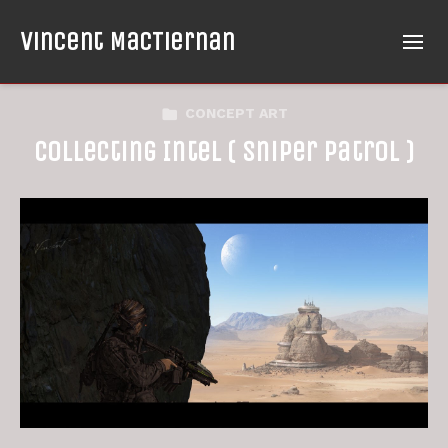
Vincent MacTiernan
CONCEPT ART
Collecting Intel ( Sniper Patrol )