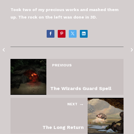
Took two of my precious works and mashed them
up. The rock on the left was done in 3D.
PREVIOUS
The Wizards Guard Spell
NEXT
The Long Return