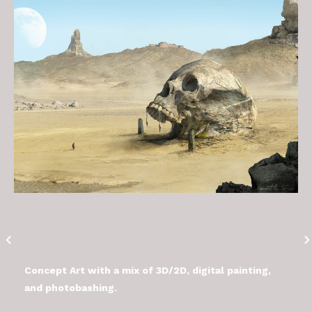
Concept Art with a mix of 3D/2D, digital painting,
and photobashing.