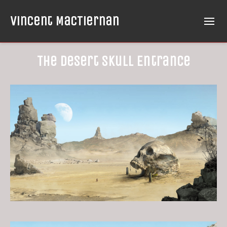
Vincent MacTiernan
The Desert Skull Entrance