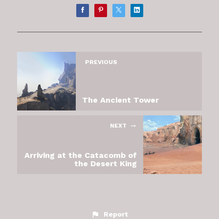
PREVIOUS
The Ancient Tower
NEXT
Arriving at the Catacomb of
the Desert King
Report