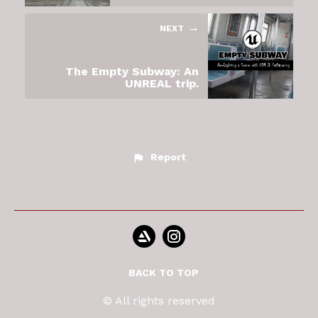
NEXT
The Empty Subway: An
UNREAL trip.
Report
BACK TO TOP
© All rights reserved