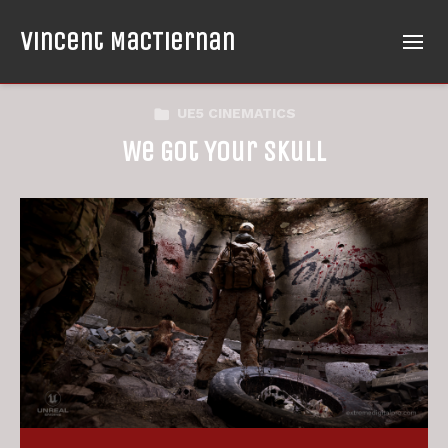
Vincent MacTiernan
UE5 CINEMATICS
We Got Your Skull