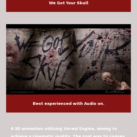
We Got Your Skull
Best experienced with Audio on.
A 3D animation utilizing Unreal Engine, aiming to
achieve a cinematic quality. The goal was to convey