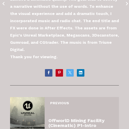
a narrative without the use of words. To enhance
the visual experience and add a dramatic touch, I
incorporated music and radio chat. The end title and
FX were done in After Effects. The assets are from
Epic's Unreal Marketplace, Megascans, 3Dscanstore,
Gumroad, and CGtrader. The music is from Triune
Digital.
Thank you for viewing.
PREVIOUS
OffworlD Mining Facility
(Cinematic) P1-Intro