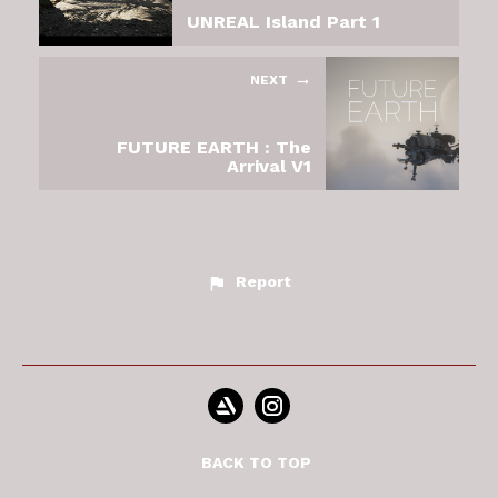
UNREAL Island Part 1
NEXT
FUTURE EARTH : The
Arrival V1
Report
BACK TO TOP