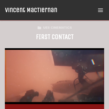
Vincent MacTiernan
UE5 CINEMATICS
FIRST CONTACT