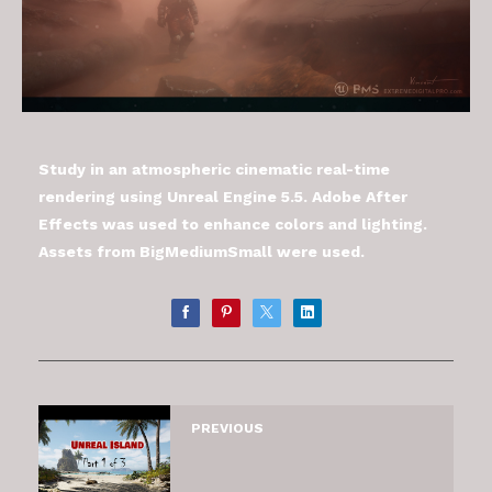
Study in an atmospheric cinematic real-time
rendering using Unreal Engine 5.5. Adobe After
Effects was used to enhance colors and lighting.
Assets from BigMediumSmall were used.
PREVIOUS