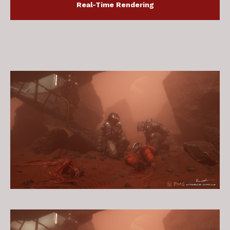
Real-Time Rendering