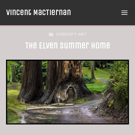
Vincent MacTiernan
CONCEPT ART
The Elven Summer Home