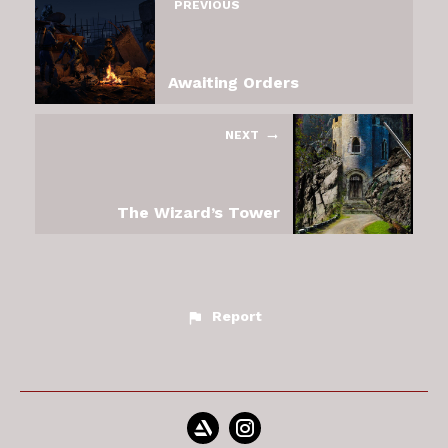
PREVIOUS
Awaiting Orders
NEXT
The Wizard’s Tower
Report