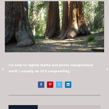
I’m new to digital matte and photo manipulation
stuff. I usually do VFX compositing.