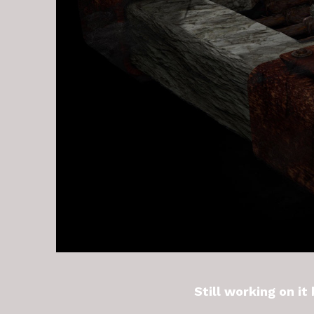
Still working on it