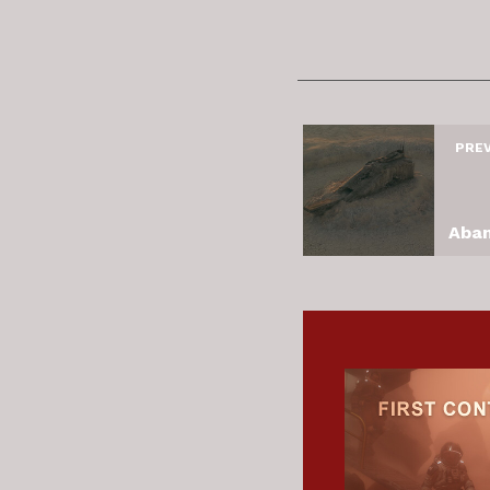
PRE
Aban