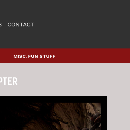
S
CONTACT
MISC. FUN STUFF
PTER