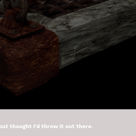
 but thought I’d throw it out there.