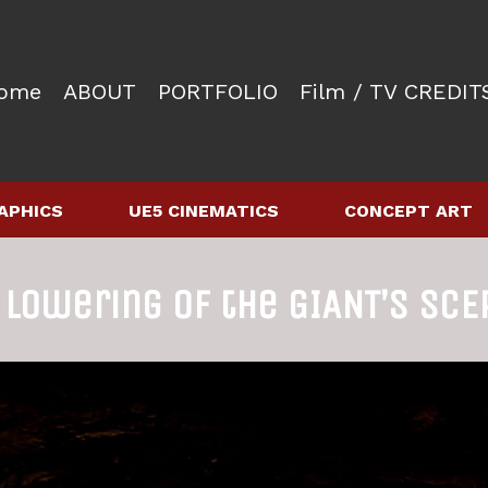
ome
ABOUT
PORTFOLIO
Film / TV CREDIT
APHICS
UE5 CINEMATICS
CONCEPT ART
 lowering of the GIANT’s SCE