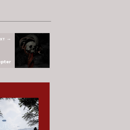
XT
epter