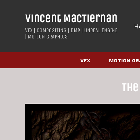
Vincent MacTiernan
H
VFX | COMPOSITING | DMP | UNREAL ENGINE
| MOTION GRAPHICS
VFX
MOTION GR
The