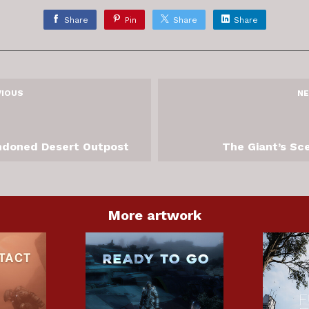
Share
Pin
Share
Share
VIOUS
NE
doned Desert Outpost
The Giant’s Sc
More artwork